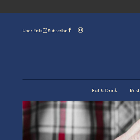
Uber Eats
Subscribe
Eat & Drink
Rest
-