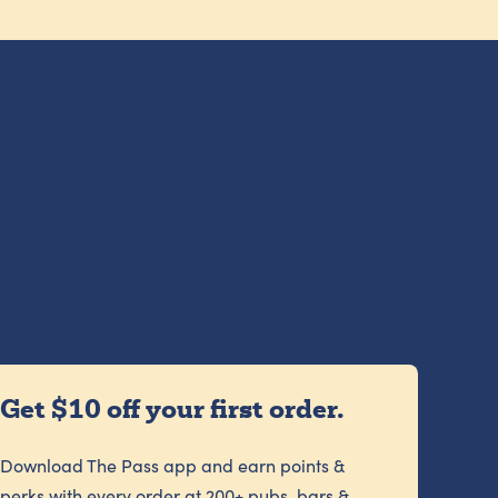
Get $10 off your first order.
Download The Pass app and earn points &
perks with every order at 200+ pubs, bars &