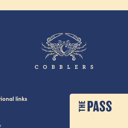
ional links
y