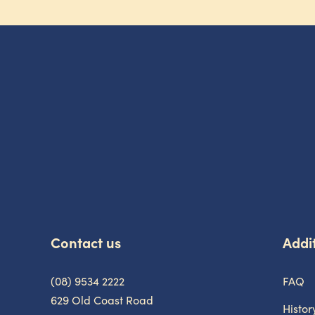
-
Contact us
Addit
(08) 9534 2222
FAQ
629 Old Coast Road
Histor