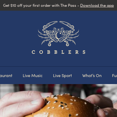
Get $10 off your first order with The Pass -
Download the app
aurant
Live Music
Live Sport
What’s On
Fu