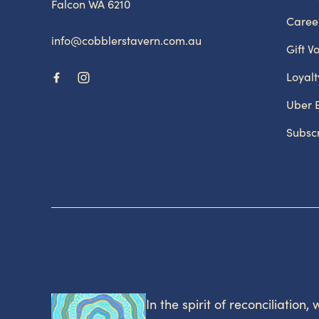
Falcon WA 6210
Caree
info@cobblerstavern.com.au
Gift V
Loyal
Uber 
Subsc
In the spirit of reconciliation