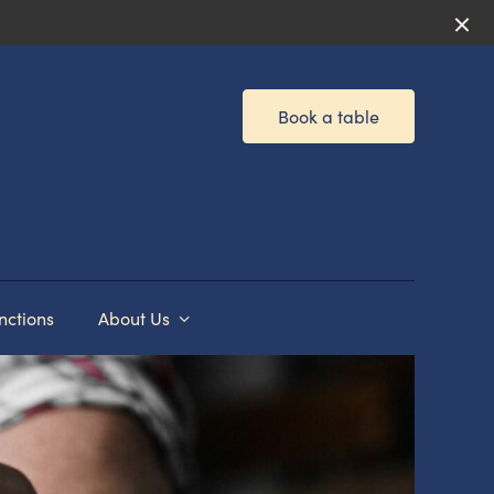
Book a table
nctions
About Us