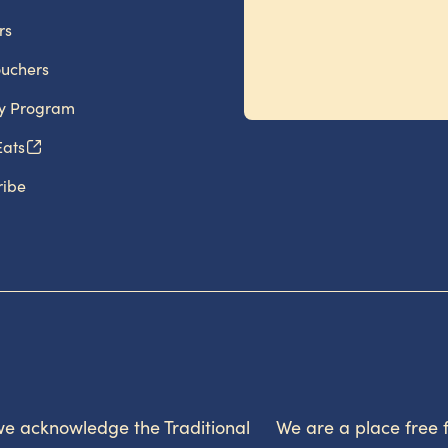
rs
ouchers
ty Program
Eats
ribe
, we acknowledge the Traditional
We are a place free 