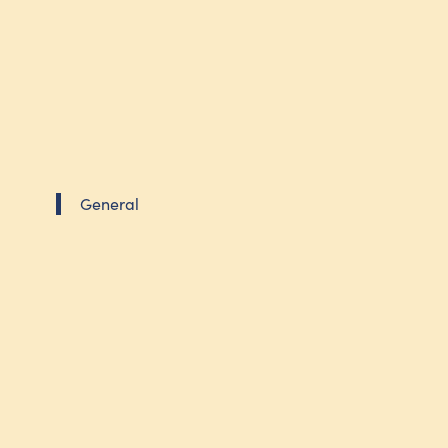
General