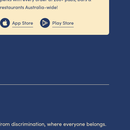
restaurants Australia-wide!
App Store
Play Store
from discrimination, where everyone belongs.