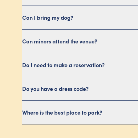
Can I bring my dog?
Can minors attend the venue?
Do I need to make a reservation?
Do you have a dress code?
Where is the best place to park?