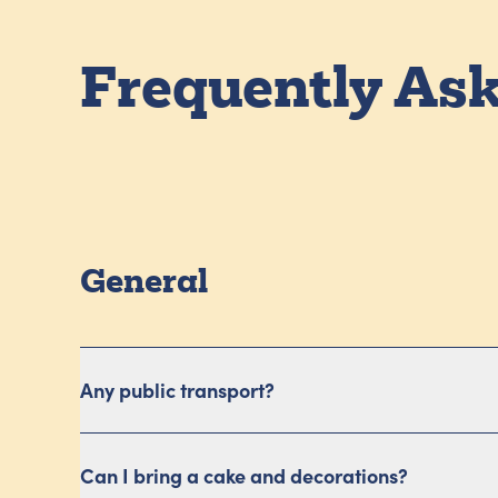
Frequently As
General
Any public transport?
Can I bring a cake and decorations?