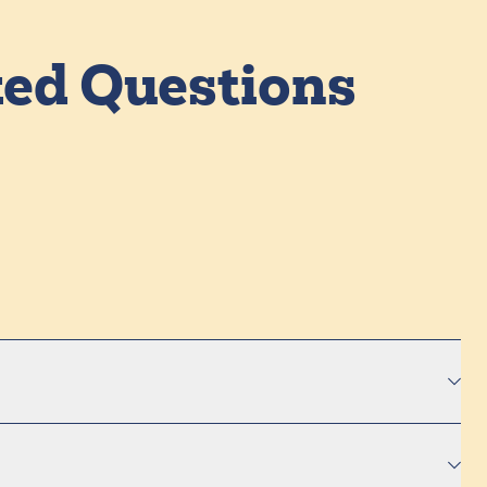
ked Questions